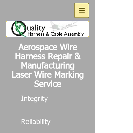
Aerospace Wire
Harness Repair &
Manufacturing
Laser Wire Marking
Service
Integrity
Reliability