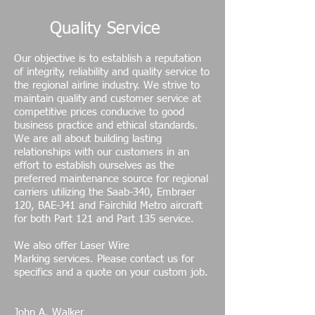
Quality Service
Our objective is to establish a reputation
of integrity, reliability and quality service to
the regional airline industry. We strive to
maintain quality and customer service at
competitive prices conducive to good
business practice and ethical standards.
We are all about building lasting
relationships with our customers in an
effort to establish ourselves as the
preferred maintenance source for regional
carriers utilizing the Saab-340, Embraer
120, BAE-J41 and Fairchild Metro aircraft
for both Part 121 and Part 135 service.
We also offer Laser Wire
Marking services. Please contact us for
specifics and a quote on your custom job.
John A. Walker