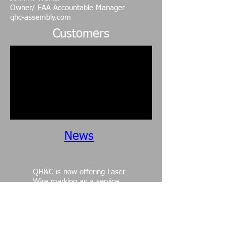
Owner/ FAA Accountable Manager
qhc-assembly.com
Customers
News
QH&C is now offering Laser
Wire marking as a service.
Please contact us for a
quote and click on
services
for more details.