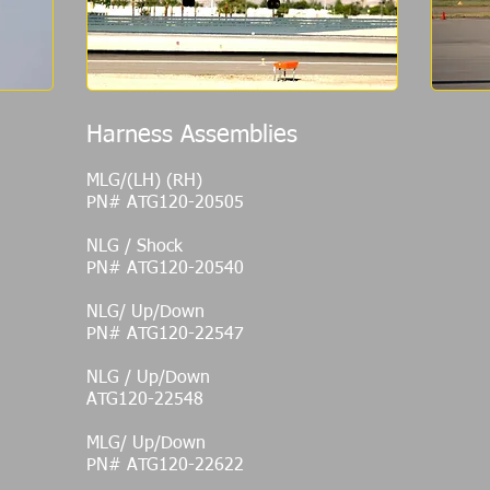
Harness Assemblies
MLG/(LH) (RH)
PN# ATG120-20505
NLG / Shock
PN# ATG120-20540
NLG/ Up/Down
PN# ATG120-22547
NLG / Up/Down
ATG120-22548
MLG/ Up/Down
PN# ATG120-22622