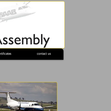
rtificates
contact us