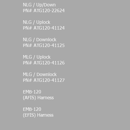
NLG / Up/Down
PN# ATG120-22624
NLG / Uplock
PN# ATG120-41124
NLG / Downlock
PN# ATG120-41125
MLG / Uplock
PN# ATG120-41126
MLG / Downlock
PN# ATG120-41127
EMB-120
(AFIS) Harness
EMB-120
(EFIS) Harness