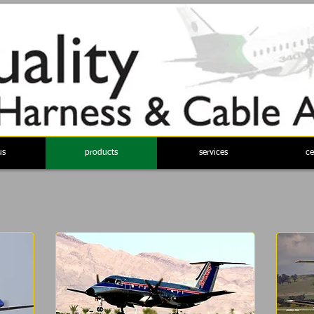
us
products
services
ce
a