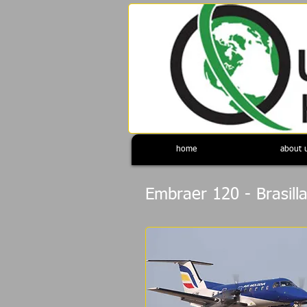
home
about 
Embraer 120 - Brasill